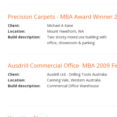
Precision Carpets - MBA Award Winner 
Client:
Michael A Kane
Location:
Mount Hawthorn, WA
Build description:
Two storey mixed use building with
office, showroom & parking
Ausdrill Commercial Office- MBA 2009 Fin
Client:
Ausdrill Ltd - Drilling Tools Australia
Location:
Canning Vale, Western Australia
Build description:
Commercial Office Warehouse