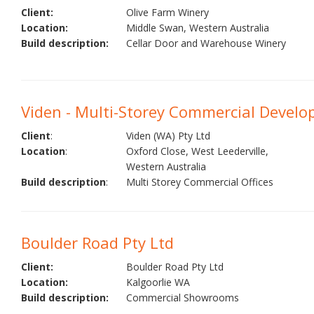
Client:
Olive Farm Winery
Location:
Middle Swan, Western Australia
Build description:
Cellar Door and Warehouse Winery
Viden - Multi-Storey Commercial Devel
Client
:
Viden (WA) Pty Ltd
Location
:
Oxford Close, West Leederville,
Western Australia
Build description
:
Multi Storey Commercial Offices
Boulder Road Pty Ltd
Client:
Boulder Road Pty Ltd
Location:
Kalgoorlie WA
Build description:
Commercial Showrooms