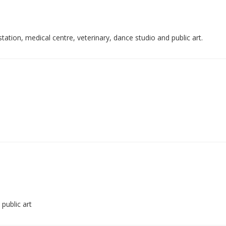
ation, medical centre, veterinary, dance studio and public art.
public art