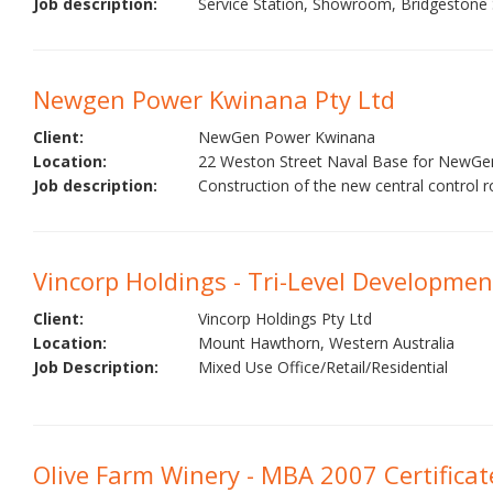
Job description:
Service Station, Showroom, Bridgestone Se
Newgen Power Kwinana Pty Ltd
Client:
NewGen Power Kwinana
Location:
22 Weston Street Naval Base for NewG
Job description:
Construction of the new central control r
Vincorp Holdings - Tri-Level Developmen
Client:
Vincorp Holdings Pty Ltd
Location:
Mount Hawthorn, Western Australia
Job Description:
Mixed Use Office/Retail/Residential
Olive Farm Winery - MBA 2007 Certificat