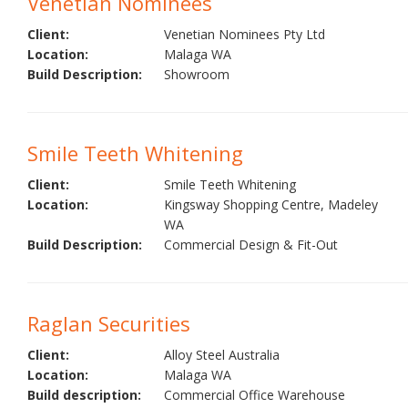
Venetian Nominees
Client:
Venetian Nominees Pty Ltd
Location:
Malaga WA
Build Description:
Showroom
Smile Teeth Whitening
Client:
Smile Teeth Whitening
Location:
Kingsway Shopping Centre, Madeley
WA
Build Description:
Commercial Design & Fit-Out
Raglan Securities
Client:
Alloy Steel Australia
Location:
Malaga WA
Build description:
Commercial Office Warehouse