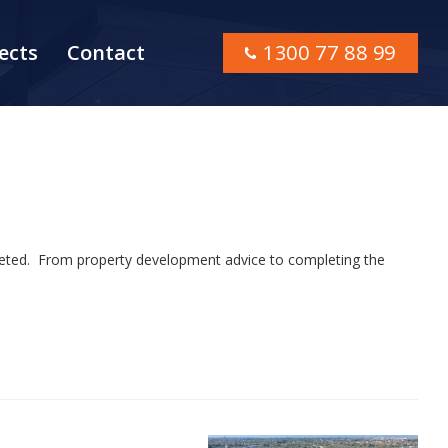
ects
Contact
1300 77 88 99
mpleted. From property development advice to completing the