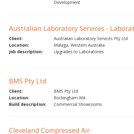
Development
Australian Laboratory Services - Labora
Client:
Australian Laboratory Services Pty Ltd
Location:
Malaga, Western Australia
Job description:
Upgrades to Laboratories
BMS Pty Ltd
Client:
BMS Pty Ltd
Location:
Rockingham WA
Build description:
Commercial Showrooms
Cleveland Compressed Air