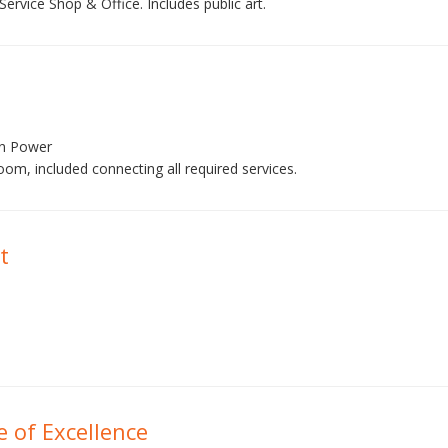
rvice Shop & Office. Includes public art.
en Power
oom, included connecting all required services.
t
e of Excellence