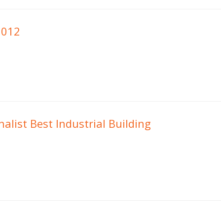
2012
alist Best Industrial Building