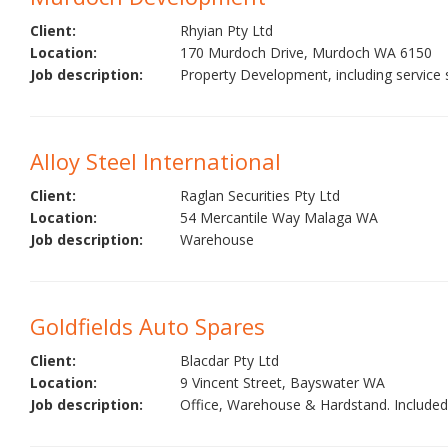
Client:
Rhyian Pty Ltd
Location:
170 Murdoch Drive, Murdoch WA 6150
Job description:
Property Development, including service st
Alloy Steel International
Client:
Raglan Securities Pty Ltd
Location:
54 Mercantile Way Malaga WA
Job description:
Warehouse
Goldfields Auto Spares
Client:
Blacdar Pty Ltd
Location:
9 Vincent Street, Bayswater WA
Job description:
Office, Warehouse & Hardstand. Included 