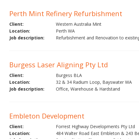
Perth Mint Refinery Refurbishment
Client:
Western Australia Mint
Location:
Perth WA
Job description:
Refurbishment and Renovation to existing
Burgess Laser Aligning Pty Ltd
Client:
Burgess BLA
Location:
32 & 34 Radium Loop, Bayswater WA
Job description:
Office, Warehouse & Hardstand
Embleton Development
Client:
Forrest Highway Developments Pty Ltd
Location:
484 Walter Road East Embleton & 243 