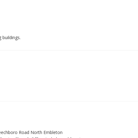
 buildings.
Beechboro Road North Embleton