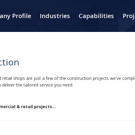
ny Profile
Industries
Capabilities
Proj
ction
and retail shops are just a few of the construction projects we've co
 deliver the tailored service you need.
ercial & retail projects...