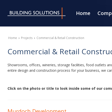
Home
Compa
Home
›
Projects
›
Commercial & Retail Construction
Commercial & Retail Constru
Showrooms, offices, wineries, storage facilities, food outlets 
entire design and construction process for your business, we can
Click on the photo or title to look inside some of our comm
Murdoch Development