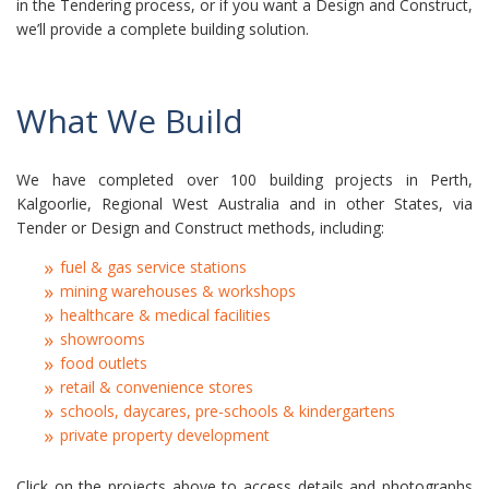
in the Tendering process, or if you want a Design and Construct,
we’ll provide a complete building solution.
What We Build
We have completed over 100 building projects in Perth,
Kalgoorlie, Regional West Australia and in other States, via
Tender or Design and Construct methods, including:
fuel & gas service stations
mining warehouses & workshops
healthcare & medical facilities
showrooms
food outlets
retail & convenience stores
schools, daycares, pre-schools & kindergartens
private property development
Click on the projects above to access details and photographs