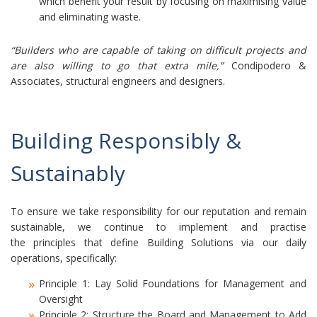
which benefit your result by focusing on maximising value
and eliminating waste.
“Builders who are capable of taking on difficult projects and
are also willing to go that extra mile,”
Condipodero &
Associates, structural engineers and designers.
Building Responsibly &
Sustainably
To ensure we take responsibility for our reputation and remain
sustainable, we continue to implement and practise
the principles that define Building Solutions via our daily
operations, specifically:
Principle 1: Lay Solid Foundations for Management and
Oversight
Principle 2: Structure the Board and Management to Add