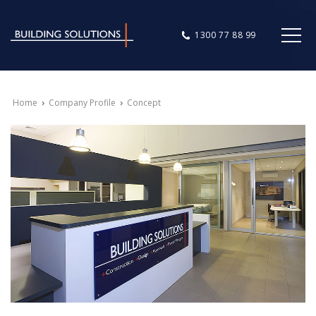
1300 77 88 99
Home
›
Company Profile
›
Concept