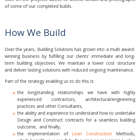
of some of our completed builds.
How We Build
Over the years, Building Solutions has grown into a multi award-
winning business by fulfilling our clients' immediate and long-
term building objectives. We maintain a lower cost structure
and deliver lasting solutions with reduced ongoing maintenance.
Part of the strategy enabling us to do this is:
the longstanding relationships we have with highly
experienced contractors, architectural/engineering
practices and other Consultants,
the ability and experience to understand how to undertake
Design and Construct contracts for a seamless building
outcome, and finally,
the implementation of
Lean Construction
Methods,