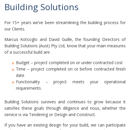
Building Solutions
For 15+ years we’ve been streamlining the building process for
our Clients.
Marcus Kotsoglo and David Guille, the founding Directors of
Building Solutions (Aust) Pty Ltd, know that your main measures
of a successful build are:
Budget – project completed on or under contracted cost
Time – project completed on or before contracted finish
date
Functionality – project meets your operational
requirements.
Building Solutions survives and continues to grow because it
satisfies these goals through diligence and nous, whether the
service is via Tendering or Design and Construct.
If you have an existing design for your build, we can participate