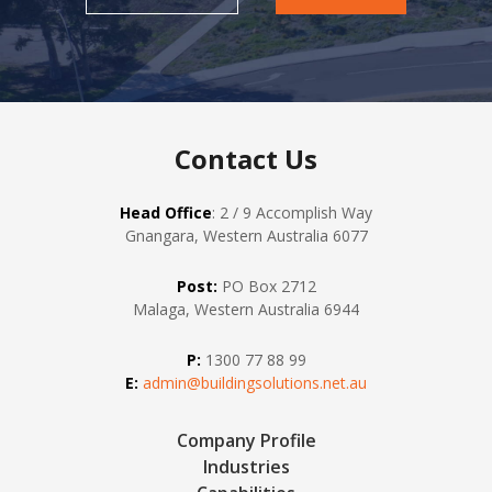
Contact Us
Head Office
: 2 / 9 Accomplish Way
Gnangara, Western Australia 6077
Post:
PO Box 2712
Malaga, Western Australia 6944
P:
1300 77 88 99
E:
admin@buildingsolutions.net.au
Company Profile
Industries