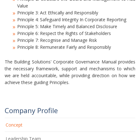
Value
Principle 3: Act Ethically and Responsibly
Principle 4: Safeguard Integrity In Corporate Reporting
Principle 5: Make Timely and Balanced Disclosure
Principle 6: Respect the Rights of Stakeholders
Principle 7: Recognise and Manage Risk
Principle 8: Remunerate Fairly and Responsibly
The Building Solutions' Corporate Governance Manual provides
the necessary framework, support and mechanisms to which
we are held accountable, while providing direction on how we
achieve these guiding Principles.
Company Profile
Concept
Leadership Team