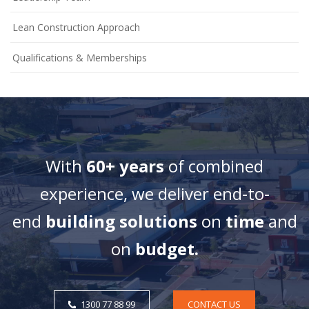
Lean Construction Approach
Qualifications & Memberships
With
60+ years
of combined
experience, we deliver end-to-
end
building solutions
on
time
and
on
budget.
1300 77 88 99
CONTACT US