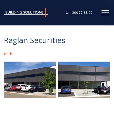
1300 77 88 99
Raglan Securities
Back