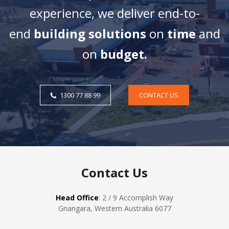
experience, we deliver end-to-
end
building solutions
on
time
and
on
budget.
1300 77 88 99
CONTACT US
Contact Us
Head Office
: 2 / 9 Accomplish Way
Gnangara, Western Australia 6077