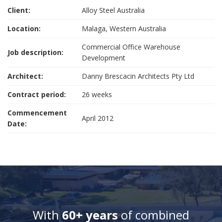
Client:
Alloy Steel Australia
Location:
Malaga, Western Australia
Commercial Office Warehouse
Job description:
Development
Architect:
Danny Brescacin Architects Pty Ltd
Contract period:
26 weeks
Commencement
April 2012
Date:
With
60+ years
of combined