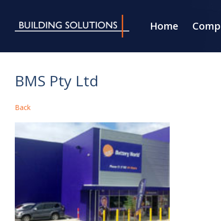
Home
Compa
BMS Pty Ltd
Back