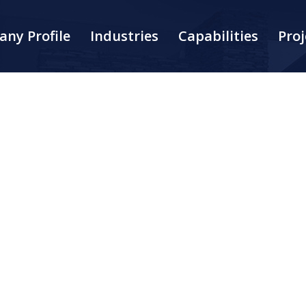
ny Profile
Industries
Capabilities
Proj