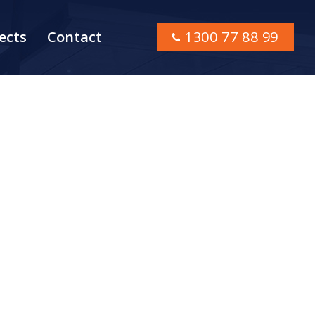
ects
Contact
1300 77 88 99