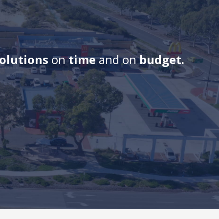
solutions
on
time
and on
budget.