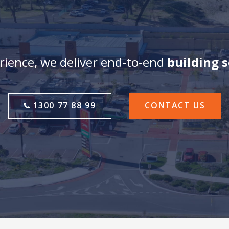
ience, we deliver end-to-end
building 
1300 77 88 99
CONTACT US