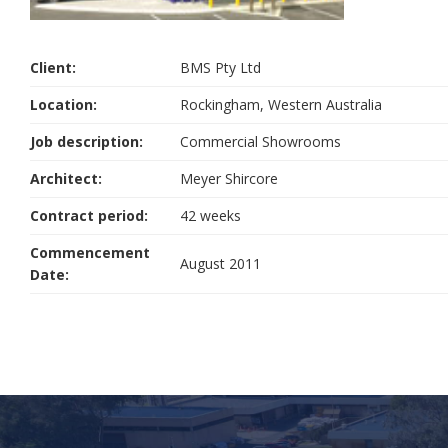
Client:
BMS Pty Ltd
Location:
Rockingham, Western Australia
Job description:
Commercial Showrooms
Architect:
Meyer Shircore
Contract period:
42 weeks
Commencement
August 2011
Date: