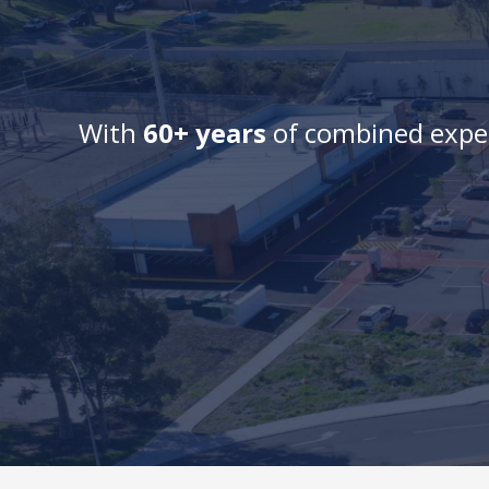
With
60+ years
of combined exper