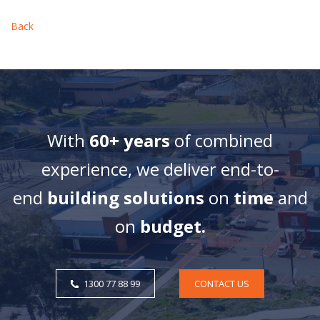
Back
With
60+ years
of combined
experience, we deliver end-to-
end
building solutions
on
time
and
on
budget.
1300 77 88 99
CONTACT US