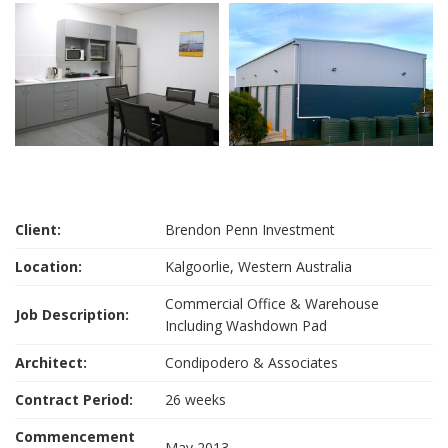
Client:
Brendon Penn Investment
Location:
Kalgoorlie, Western Australia
Commercial Office & Warehouse
Job Description:
Including Washdown Pad
Architect:
Condipodero & Associates
Contract Period:
26 weeks
Commencement
May 2013