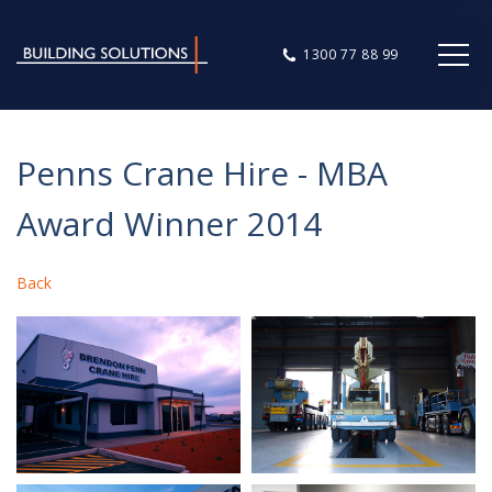
1300 77 88 99
Penns Crane Hire - MBA
Award Winner 2014
Back