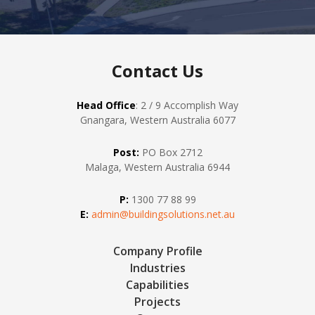
Contact Us
Head Office
: 2 / 9 Accomplish Way
Gnangara, Western Australia 6077
Post:
PO Box 2712
Malaga, Western Australia 6944
P:
1300 77 88 99
E:
admin@buildingsolutions.net.au
Company Profile
Industries
Capabilities
Projects