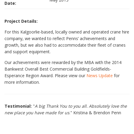
Date:
Project Details:
For this Kalgoorlie-based, locally owned and operated crane hire
company, we wanted to reflect Penns’ achievements and
growth, but we also had to accommodate their fleet of cranes
and support equipment.
Our achievements were rewarded by the MBA with the 2014
Bankwest Overall Best Commercial Building Goldfields-
Esperance Region Award. Please view our
News Update
for
more information.
Testimonial:
"
A big Thank You to you all. Absolutely love the
new place you have made for us
." Kristina & Brendon Penn