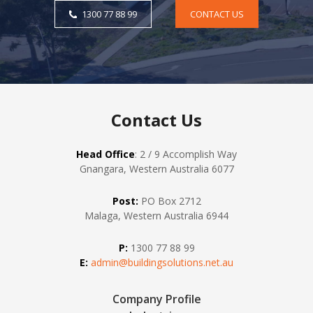
1300 77 88 99
CONTACT US
Contact Us
Head Office
: 2 / 9 Accomplish Way
Gnangara, Western Australia 6077
Post:
PO Box 2712
Malaga, Western Australia 6944
P:
1300 77 88 99
E:
admin@buildingsolutions.net.au
Company Profile