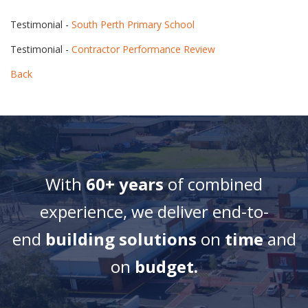
Testimonial -
South Perth Primary School
Testimonial -
Contractor Performance Review
Back
With
60+ years
of combined
experience, we deliver end-to-
end
building solutions
on
time
and
on
budget.