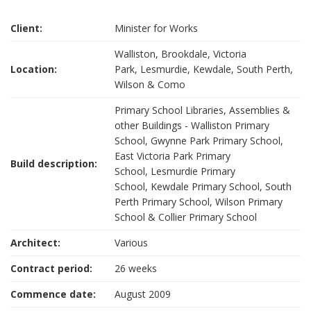
Client:
Minister for Works
Walliston, Brookdale, Victoria
Location:
Park, Lesmurdie, Kewdale, South Perth,
Wilson & Como
Primary School Libraries, Assemblies &
other Buildings - Walliston Primary
School, Gwynne Park Primary School,
East Victoria Park Primary
Build description:
School, Lesmurdie Primary
School, Kewdale Primary School, South
Perth Primary School, Wilson Primary
School & Collier Primary School
Architect:
Various
Contract period:
26 weeks
Commence date:
August 2009