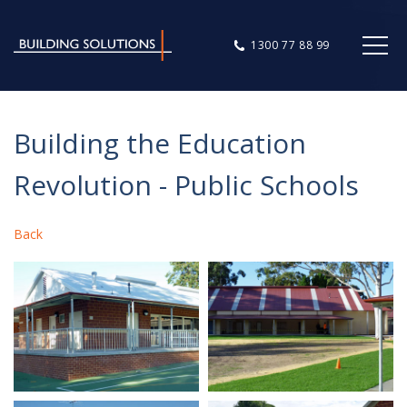
1300 77 88 99
Building the Education
Revolution - Public Schools
Back