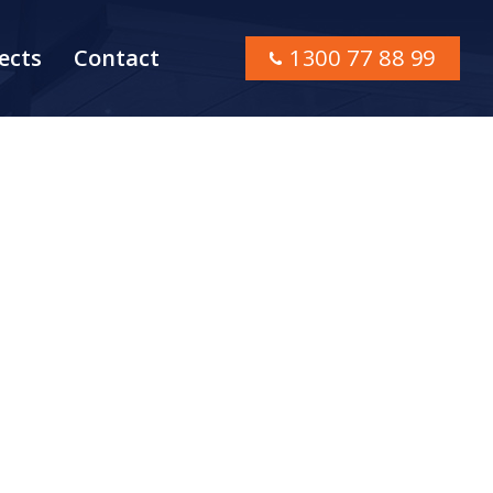
ects
Contact
1300 77 88 99