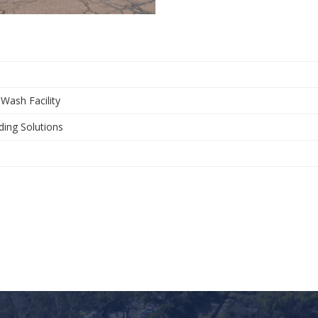
 Wash Facility
ding Solutions