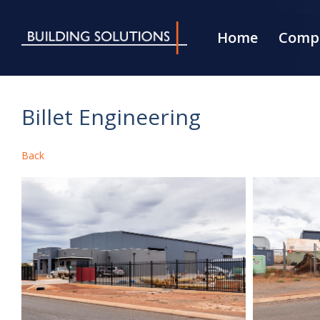
Home
Compa
Billet Engineering
Back