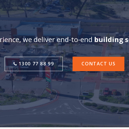
ience, we deliver end-to-end
building 
1300 77 88 99
CONTACT US