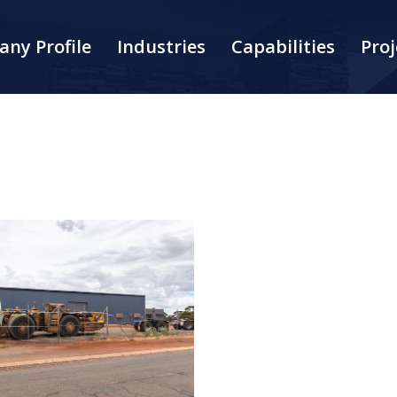
ny Profile
Industries
Capabilities
Proj