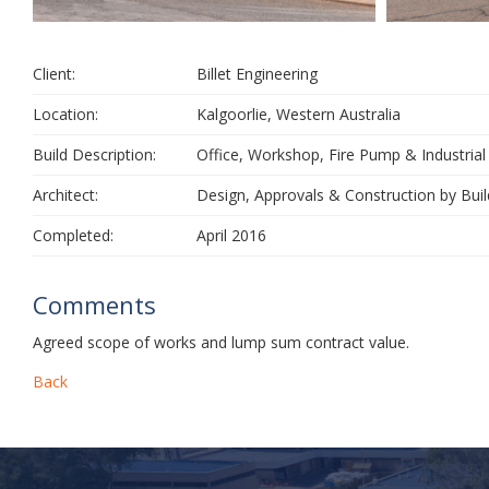
Client:
Billet Engineering
Location:
Kalgoorlie, Western Australia
Build Description:
Office, Workshop, Fire Pump & Industrial
Architect:
Design, Approvals & Construction by Buil
Completed:
April 2016
Comments
Agreed scope of works and lump sum contract value.
Back