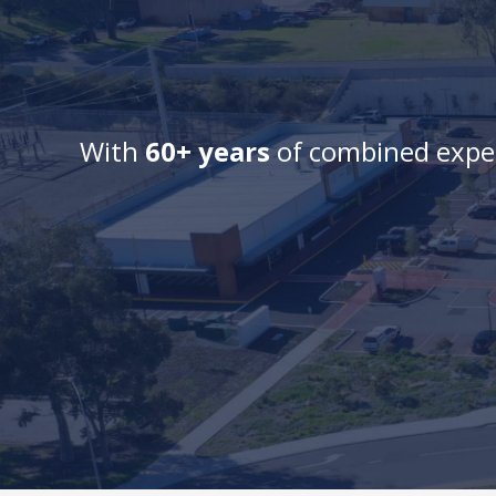
With
60+ years
of combined exper