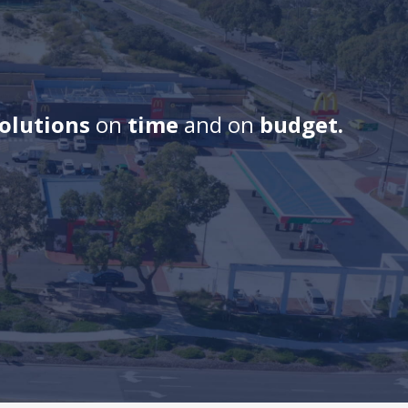
solutions
on
time
and on
budget.