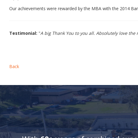
Our achievements were rewarded by the MBA with the 2014 Bank
Testimonial:
"
A big Thank You to you all. Absolutely love th
Back