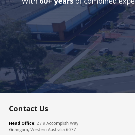
With
60+ years
of combined exper
Contact Us
Head Office
: 2 / 9 Accomplish Way
Gnangara, Western Australia 6077