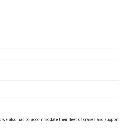
t we also had to accommodate their fleet of cranes and support