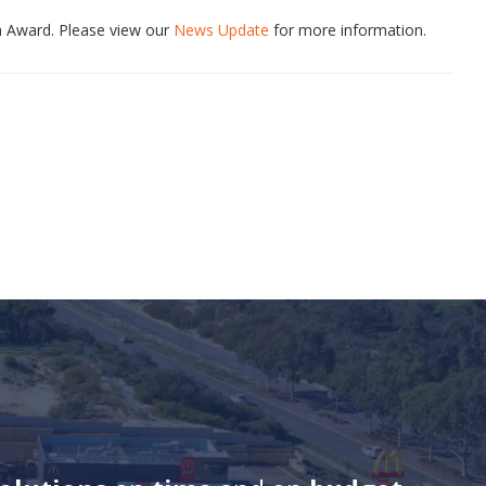
n Award. Please view our
News Update
for more information.