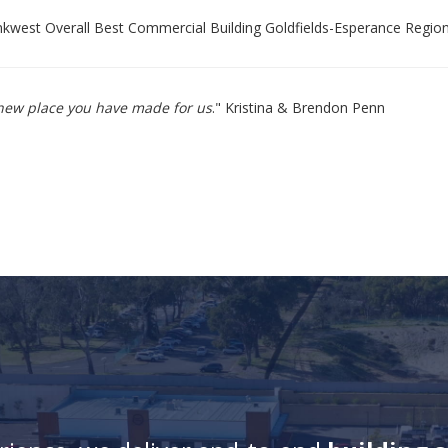
west Overall Best Commercial Building Goldfields-Esperance Regio
e new place you have made for us
." Kristina & Brendon Penn