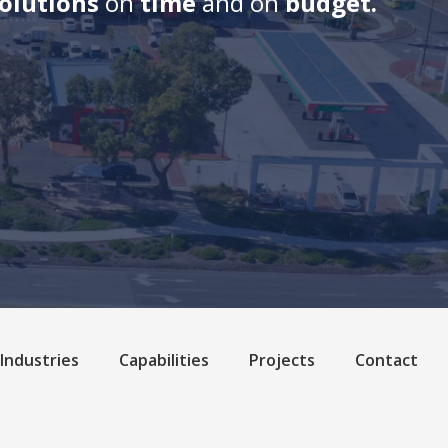
solutions
on
time
and on
budget.
Industries
Capabilities
Projects
Contact