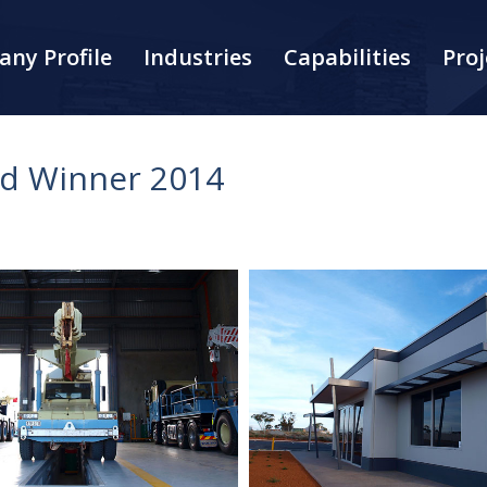
ny Profile
Industries
Capabilities
Proj
rd Winner 2014