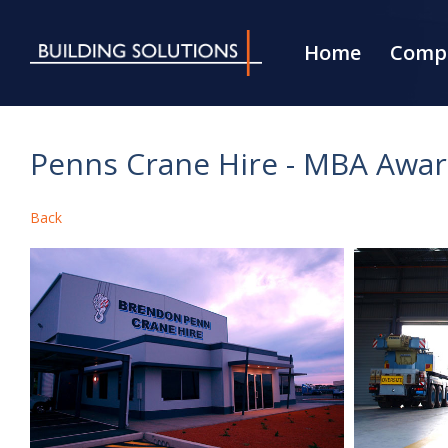
Home
Compa
Penns Crane Hire - MBA Awa
Back