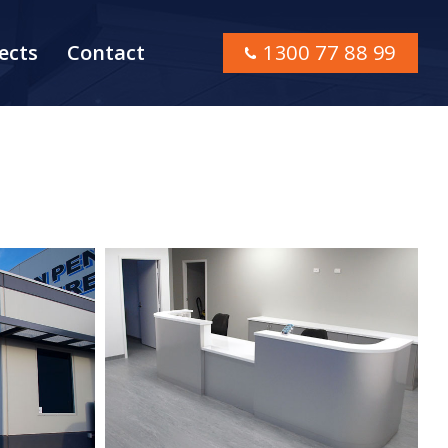
ects
Contact
1300 77 88 99