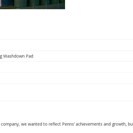
ing Washdown Pad
re company, we wanted to reflect Penns’ achievements and growth, bu