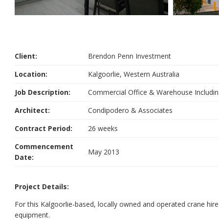
Client:
Brendon Penn Investment
Location:
Kalgoorlie, Western Australia
Job Description:
Commercial Office & Warehouse Includ
Architect:
Condipodero & Associates
Contract Period:
26 weeks
Commencement
May 2013
Date:
Project Details:
For this Kalgoorlie-based, locally owned and operated crane hi
equipment.