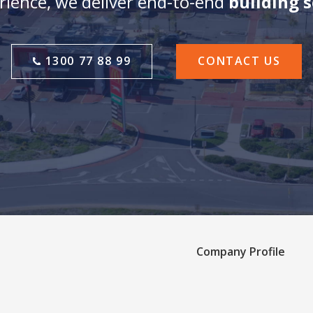
ience, we deliver end-to-end
building 
1300 77 88 99
CONTACT US
Company Profile