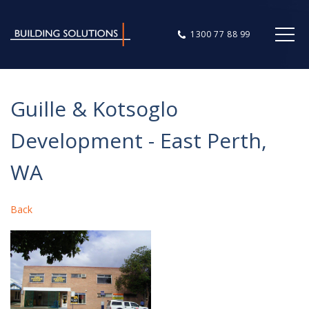
1300 77 88 99
Guille & Kotsoglo
Development - East Perth,
WA
Back