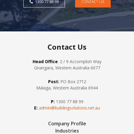
1300 77 88 99
CONTACT US
Contact Us
Head Office
: 2 / 9 Accomplish Way
Gnangara, Western Australia 6077
Post:
PO Box 2712
Malaga, Western Australia 6944
P:
1300 77 88 99
E:
admin@buildingsolutions.net.au
Company Profile
Industries