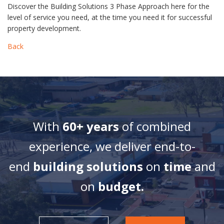
Discover the Building Solutions 3 Phase Approach here for the
level of service you need, at the time you need it for successful
property development.
Back
With
60+ years
of combined
experience, we deliver end-to-
end
building solutions
on
time
and
on
budget.