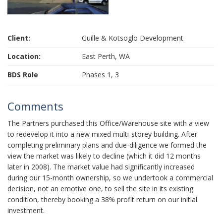
Client:
Guille & Kotsoglo Development
Location:
East Perth, WA
BDS Role
Phases 1, 3
Comments
The Partners purchased this Office/Warehouse site with a view
to redevelop it into a new mixed multi-storey building. After
completing preliminary plans and due-diligence we formed the
view the market was likely to decline (which it did 12 months
later in 2008). The market value had significantly increased
during our 15-month ownership, so we undertook a commercial
decision, not an emotive one, to sell the site in its existing
condition, thereby booking a 38% profit return on our initial
investment.