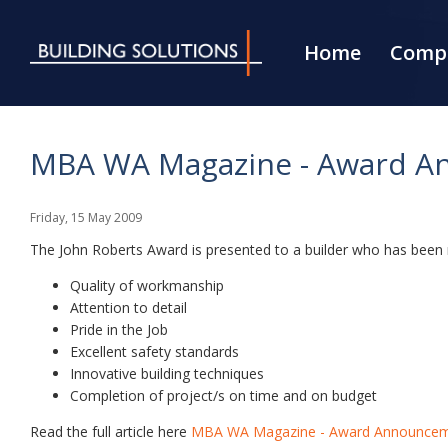
Home
Compa
MBA WA Magazine - Award An
Friday
,
15
May
2009
The John Roberts Award is presented to a builder who has been regi
Quality of workmanship
Attention to detail
Pride in the Job
Excellent safety standards
Innovative building techniques
Completion of project/s on time and on budget
Read the full article here
MBA WA Magazine - Award Announceme