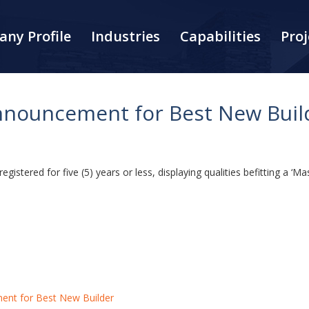
ny Profile
Industries
Capabilities
Proj
nouncement for Best New Buil
stered for five (5) years or less, displaying qualities befitting a ‘Mas
nt for Best New Builder