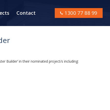
ects
Contact
1300 77 88 99
der
ter Builder’ in their nominated project/s including: