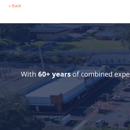
« Back
With
60+ years
of combined exper