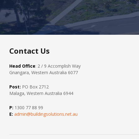
Contact Us
Head Office
: 2 / 9 Accomplish Way
Gnangara, Western Australia 6077
Post:
PO Box 2712
Malaga, Western Australia 6944
P:
1300 77 88 99
E:
admin@buildingsolutions.net.au