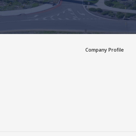
Company Profile