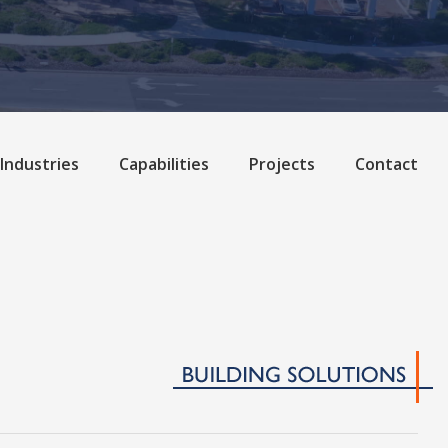
Industries
Capabilities
Projects
Contact