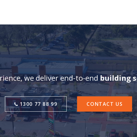
ience, we deliver end-to-end
building 
1300 77 88 99
CONTACT US