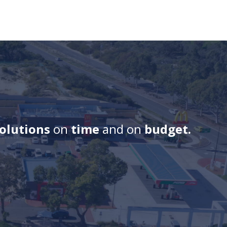
solutions
on
time
and on
budget.