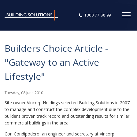
1300 77 88 99
Builders Choice Article -
"Gateway to an Active
Lifestyle"
Tuesday
,
08
June
2010
Site owner Vincorp Holdings selected Building Solutions in 2007
to manage and construct the complex development due to the
builder’s proven track record and outstanding results for similar
commercial buildings in the area.
Con Condipodero, an engineer and secretary at Vincorp