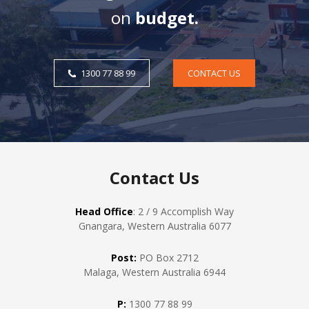
on
budget.
1300 77 88 99
CONTACT US
Contact Us
Head Office
: 2 / 9 Accomplish Way
Gnangara, Western Australia 6077
Post:
PO Box 2712
Malaga, Western Australia 6944
P:
1300 77 88 99