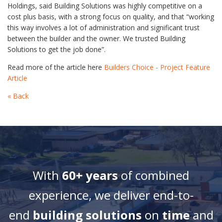
Holdings, said Building Solutions was highly competitive on a
cost plus basis, with a strong focus on quality, and that “working
this way involves a lot of administration and significant trust
between the builder and the owner. We trusted Building
Solutions to get the job done”.
Read more of the article here
Builders Choice - Project Feature
Article
« Back
With
60+ years
of combined
experience, we deliver end-to-
end
building solutions
on
time
and